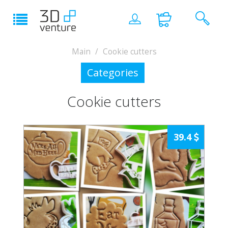
Main
Cookie cutters
Categories
Cookie cutters
39.4