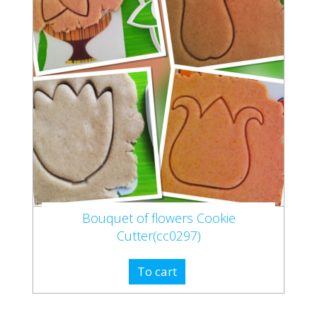
Bouquet of flowers Cookie
Cutter(cc0297)
To cart