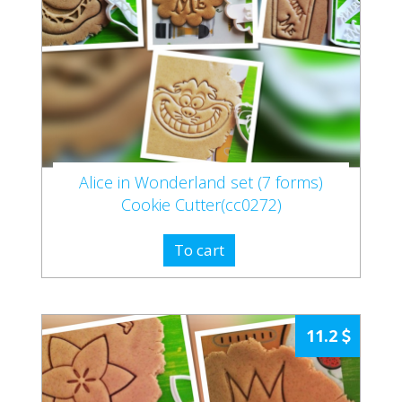
Alice in Wonderland set (7 forms)
Cookie Cutter(cc0272)
To cart
11.2