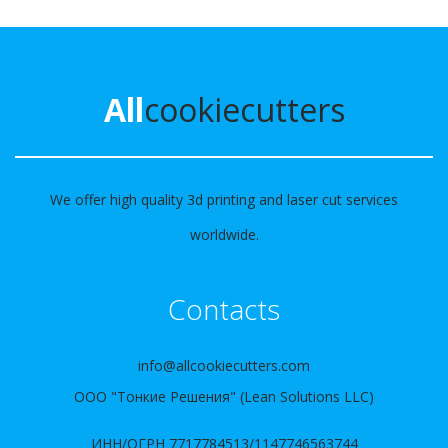
All
cookiecutters
We offer high quality 3d printing and laser cut services
worldwide.
Contacts
info@allcookiecutters.com
ООО "Тонкие Решения" (Lean Solutions LLC)
ИНН/ОГРН 7717784513/1147746563744