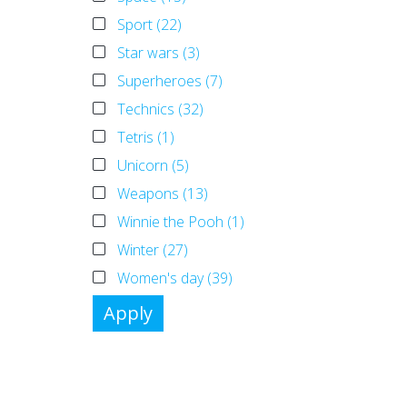
Sport (22)
Star wars (3)
Superheroes (7)
Technics (32)
Tetris (1)
Unicorn (5)
Weapons (13)
Winnie the Pooh (1)
Winter (27)
Women's day (39)
Apply