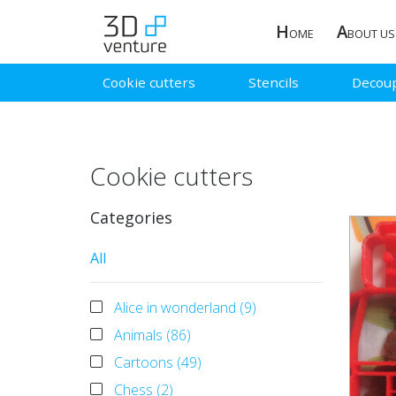
H
A
OME
BOUT US
Cookie cutters
Stencils
Decou
Cookie cutters
Categories
All
Alice in wonderland (9)
Animals (86)
Cartoons (49)
Chess (2)