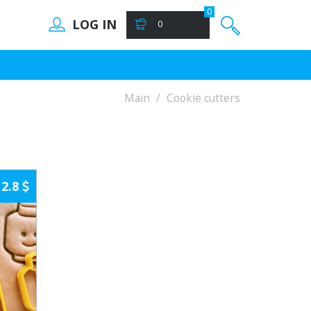
0
LOG IN
0
Main
Cookie cutters
2.8