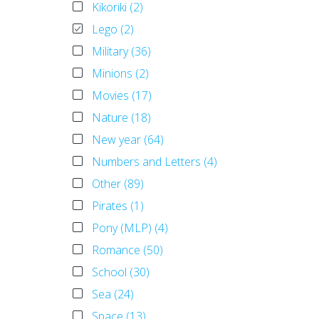
Kikoriki (2)
Lego (2)
Military (36)
Minions (2)
Movies (17)
Nature (18)
New year (64)
Numbers and Letters (4)
Other (89)
Pirates (1)
Pony (MLP) (4)
Romance (50)
School (30)
Sea (24)
Space (13)