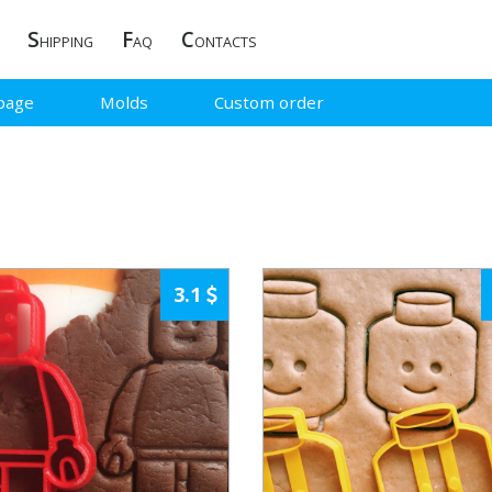
S
F
C
HIPPING
AQ
ONTACTS
page
Molds
Custom order
3.1