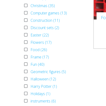
Christmas (35)
Computer games (13)
Fo
Construction (11)
Discount sets (2)
Easter (22)
Flowers (17)
Food (26)
Frame (17)
Fun (40)
Geometric figures (5)
Halloween (12)
Harry Potter (1)
Holidays (1)
instruments (6)