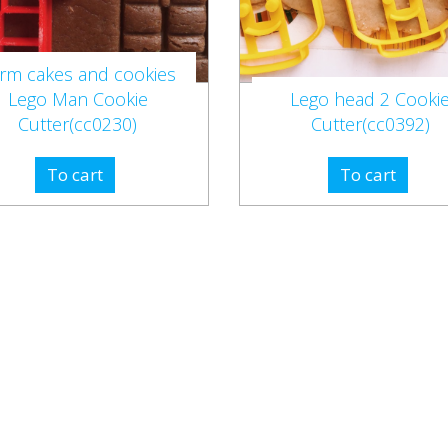
rm cakes and cookies
Lego Man Cookie
Lego head 2 Cooki
Cutter(cc0230)
Cutter(cc0392)
To cart
To cart