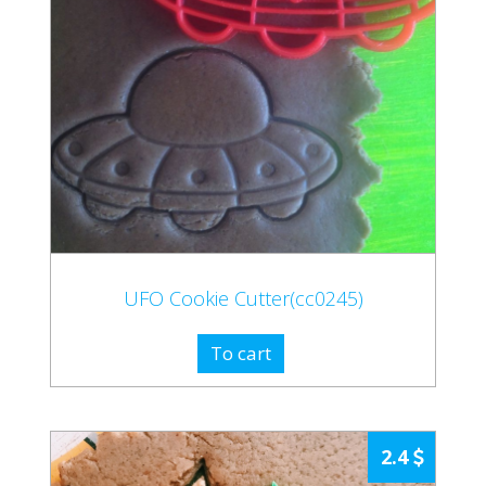
UFO Cookie Cutter(cc0245)
To cart
2.4