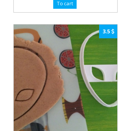
To cart
3.5