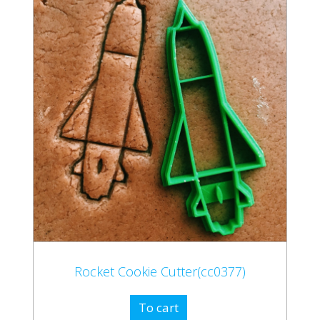
Rocket Cookie Cutter(cc0377)
To cart