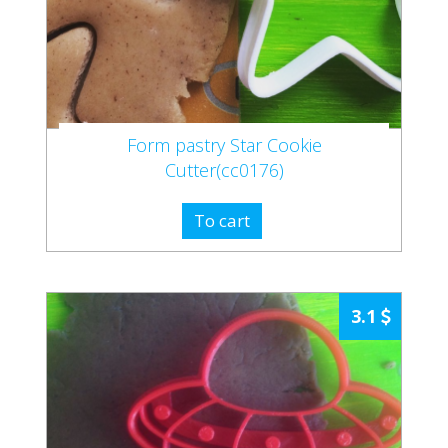
Form pastry Star Cookie
Cutter(cc0176)
To cart
3.1