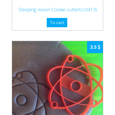
Sleeping moon Cookie cutter(cc0413)
To cart
3.5