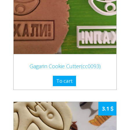
Gagarin Cookie Cutter(cc0093)
To cart
3.1