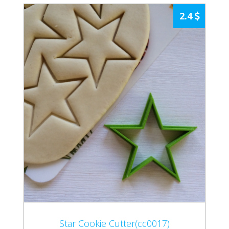
2.4
Star Cookie Cutter(cc0017)