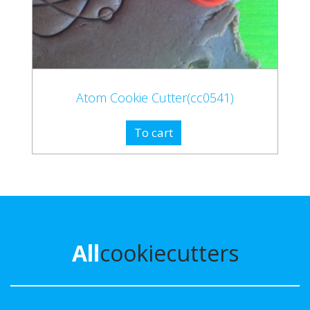
Atom Cookie Cutter(cc0541)
To cart
All
cookiecutters