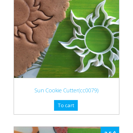
Sun Cookie Cutter(cc0079)
To cart