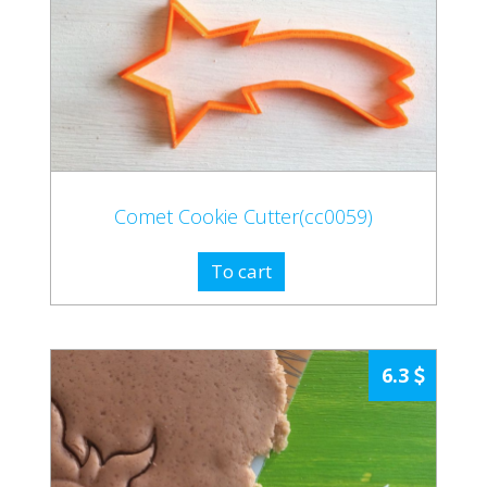
Comet Cookie Cutter(cc0059)
To cart
6.3