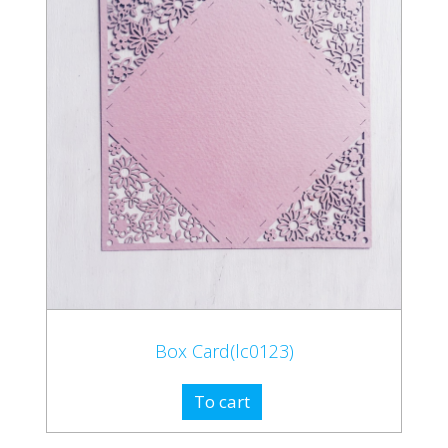
Box Card(lc0123)
To cart