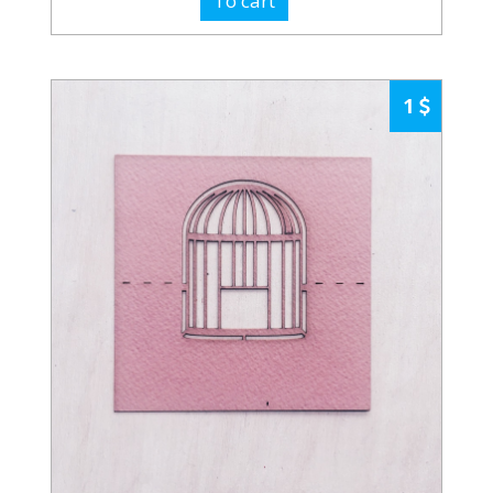
To cart
1