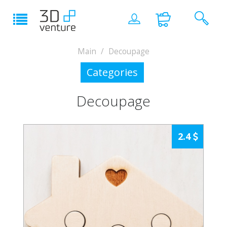
Main
Decoupage
Categories
Decoupage
2.4