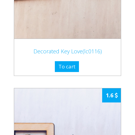
Decorated Key Love(lc0116)
To cart
1.6