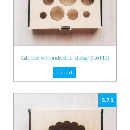
Gift box with individual design(lc0112)
To cart
5.7