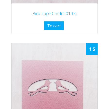
Bird cage Card(lc0133)
To cart
1