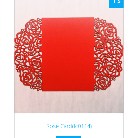
1
Rose Card(lc0114)