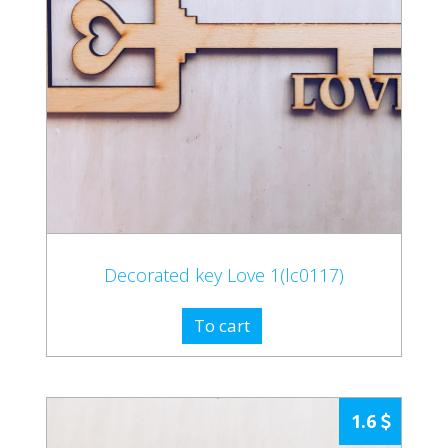
Decorated key Love 1(lc0117)
To cart
1.6