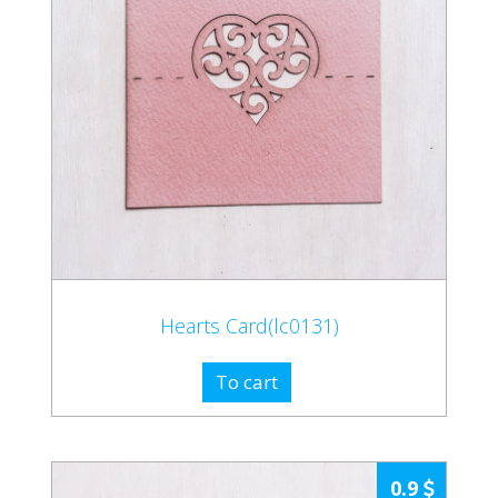
Hearts Card(lc0131)
To cart
0.9