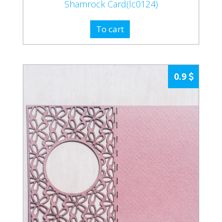
Shamrock Card(lc0124)
To cart
0.9