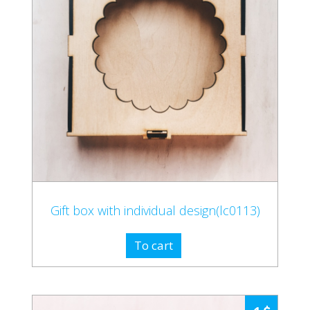
Gift box with individual design(lc0113)
To cart