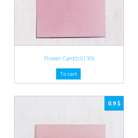
Flower Card(lc0130)
To cart
0.9