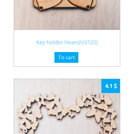
Key holder Hears(lc0120)
To cart
4.1