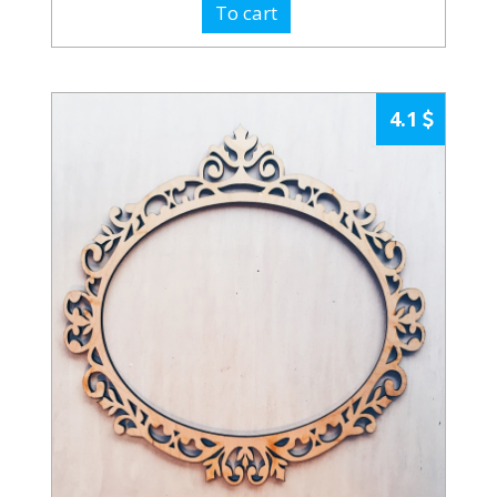
To cart
4.1