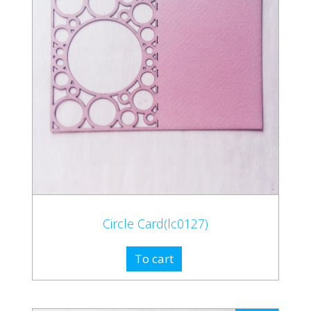
Circle Card(lc0127)
To cart