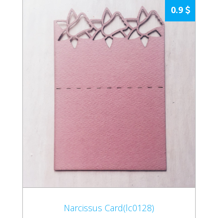
0.9
Narcissus Card(lc0128)