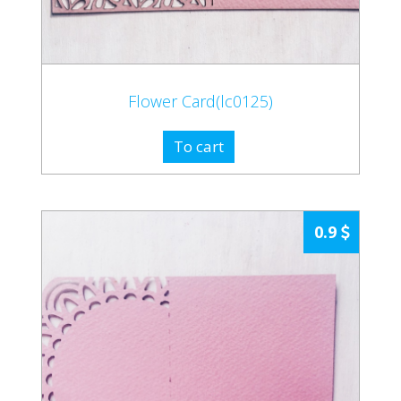
Flower Card(lc0125)
To cart
0.9