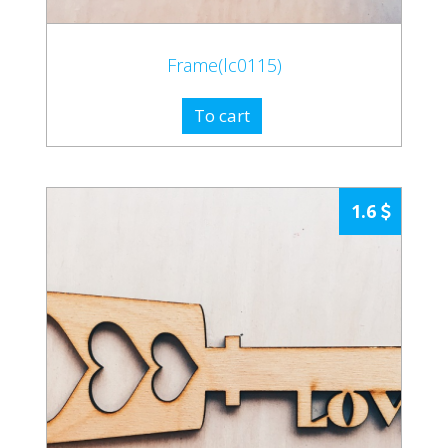
Frame(lc0115)
To cart
1.6