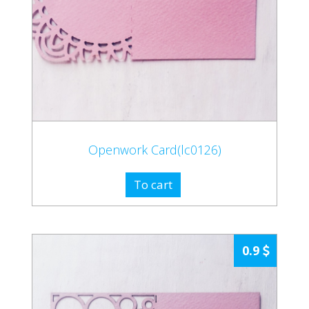
Openwork Card(lc0126)
To cart
0.9