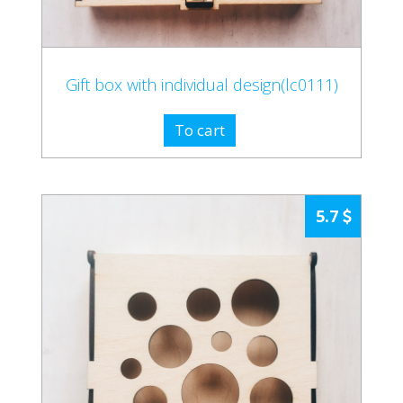
Gift box with individual design(lc0111)
To cart
5.7