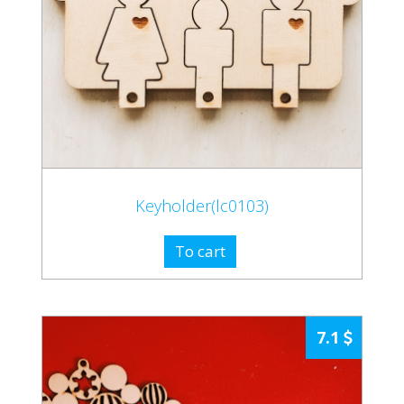
Keyholder(lc0103)
To cart
7.1