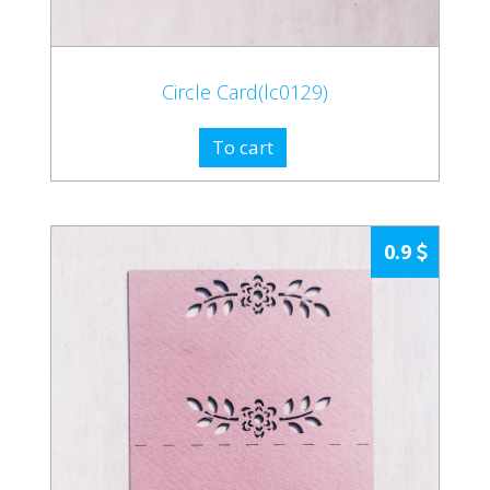
Circle Card(lc0129)
To cart
0.9