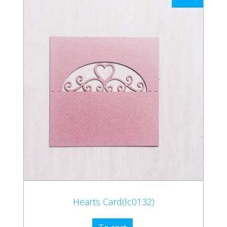
Hearts Card(lc0132)