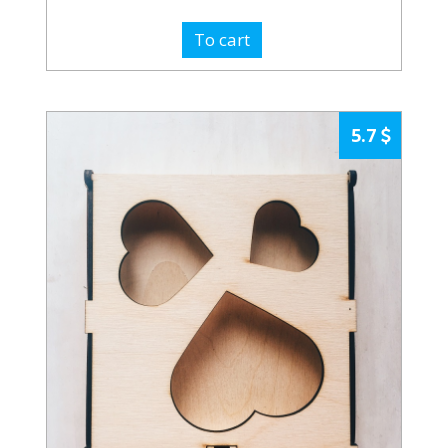
To cart
5.7