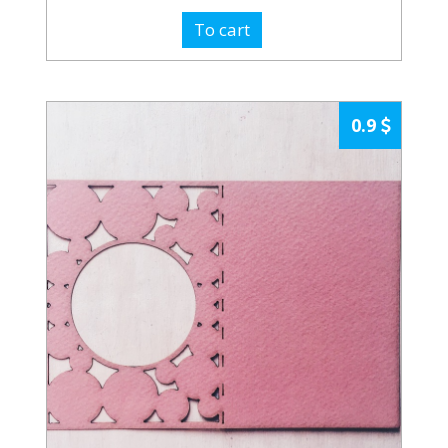
To cart
0.9