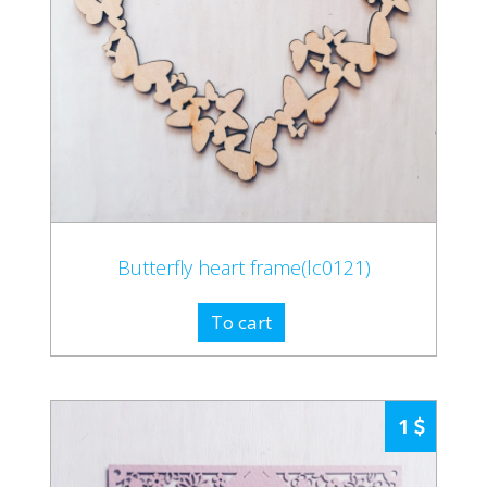
Butterfly heart frame(lc0121)
To cart
1