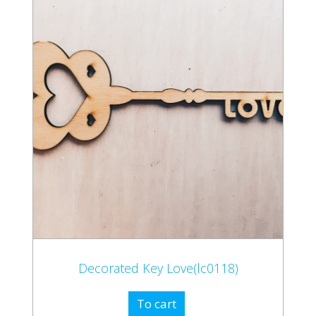
Decorated Key Love(lc0118)
To cart