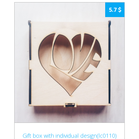
5.7
Gift box with individual design(lc0110)