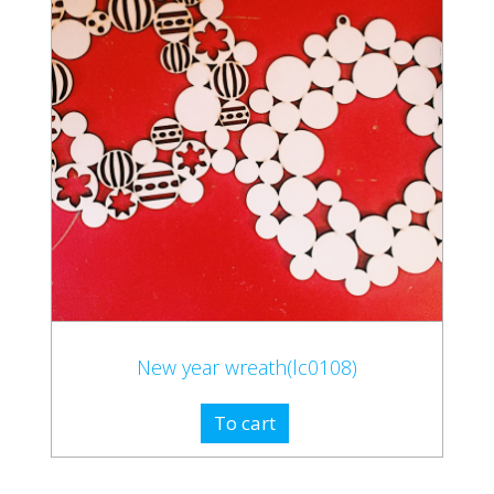
New year wreath(lc0108)
To cart