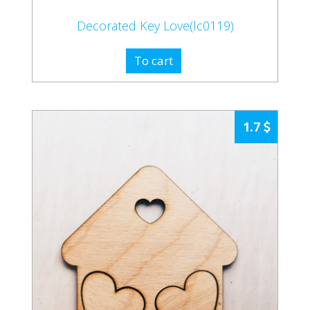
Decorated Key Love(lc0119)
To cart
1.7