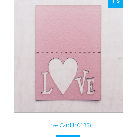
1
Love Card(lc0135)