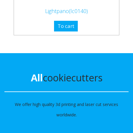
Lightpano(lc0140)
To cart
All
cookiecutters
We offer high quality 3d printing and laser cut services
worldwide.