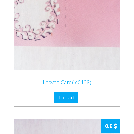
Leaves Card(lc0138)
To cart
0.9