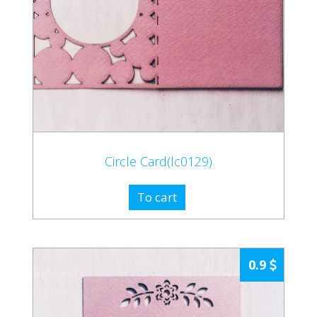
Circle Card(lc0129)
To cart
0.9