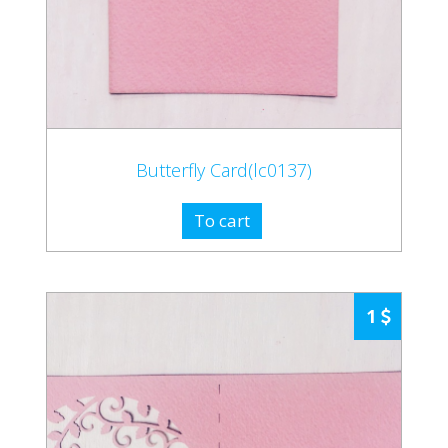
Butterfly Card(lc0137)
To cart
1