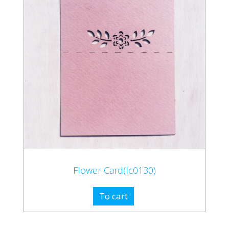
Flower Card(lc0130)
To cart