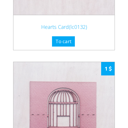
Hearts Card(lc0132)
To cart
1