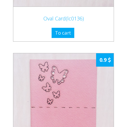
Oval Card(lc0136)
To cart
0.9