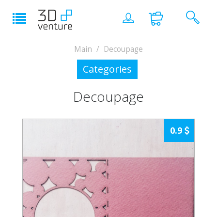
Main
Decoupage
Categories
Decoupage
0.9