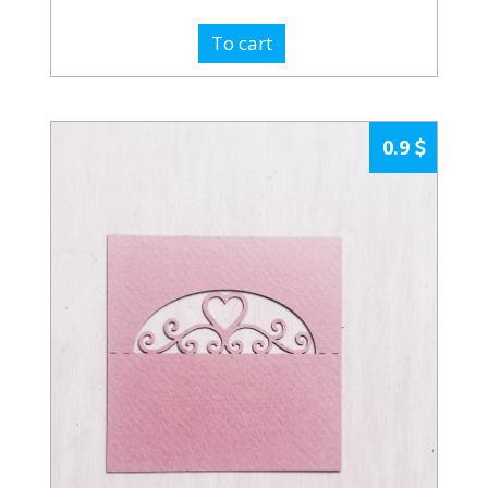
To cart
0.9