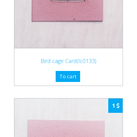
Bird cage Card(lc0133)
To cart
1