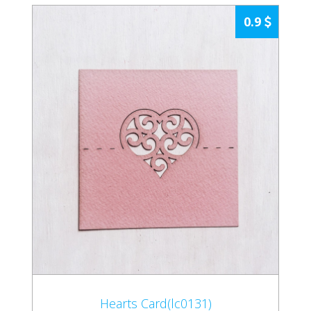
0.9
Hearts Card(lc0131)