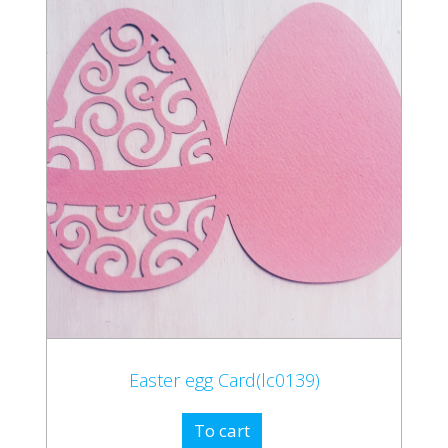
Easter egg Card(lc0139)
To cart