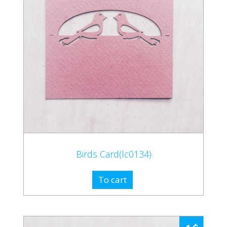
Birds Card(lc0134)
To cart