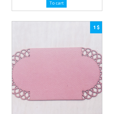
To cart
1