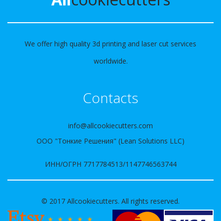
We offer high quality 3d printing and laser cut services
worldwide.
Contacts
info@allcookiecutters.com
ООО "Тонкие Решения" (Lean Solutions LLC)
ИНН/ОГРН 7717784513/1147746563744
© 2017 Allcookiecutters. All rights reserved.