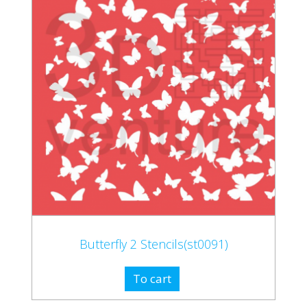
Butterfly 2 Stencils(st0091)
To cart