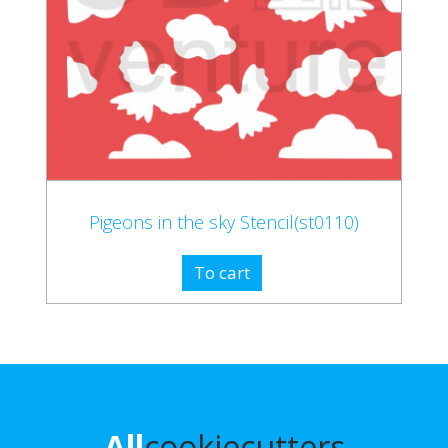
Pigeons in the sky Stencil(st0110)
To cart
All
cookiecutters