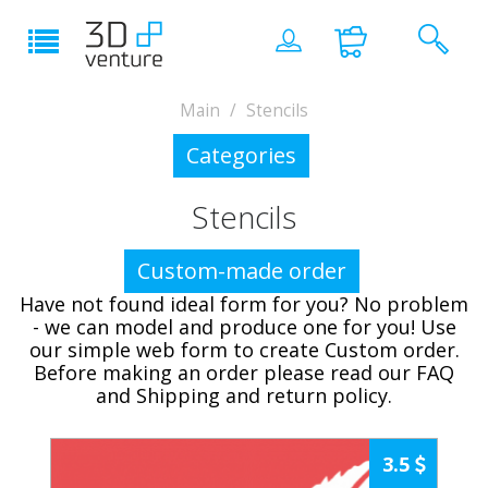
Main
Stencils
Categories
Stencils
Custom-made order
Have not found ideal form for you? No problem
- we can model and produce one for you! Use
our simple web form to create Custom order.
Before making an order please read our FAQ
and Shipping and return policy.
3.5