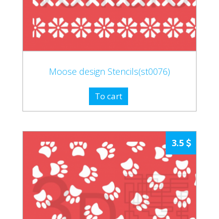
Moose design Stencils(st0076)
To cart
3.5