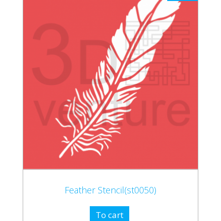
Feather Stencil(st0050)
To cart