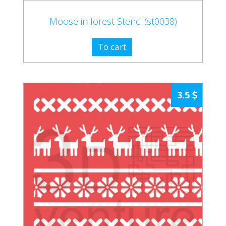
Moose in forest Stencil(st0038)
To cart
3.5