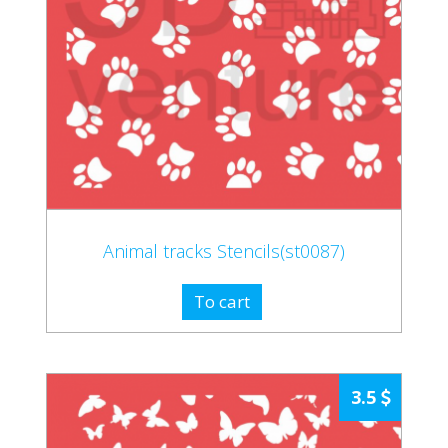
Animal tracks Stencils(st0087)
To cart
3.5