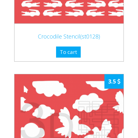
Crocodile Stencil(st0128)
To cart
3.5