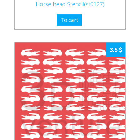
Horse head Stencil(st0127)
To cart
3.5