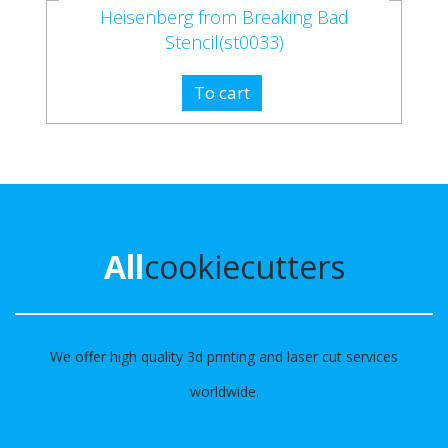
Heisenberg from Breaking Bad
Stencil(st0033)
To cart
All
cookiecutters
We offer high quality 3d printing and laser cut services
worldwide.