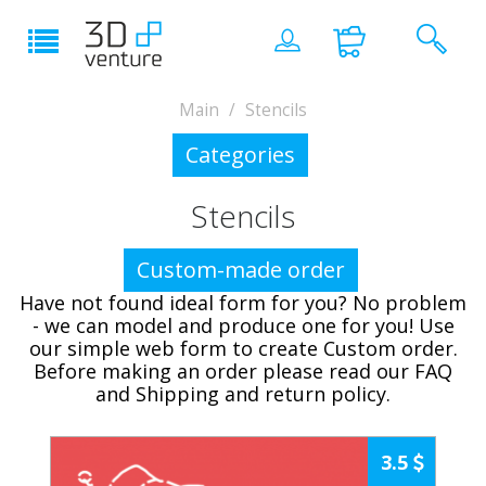
Main
Stencils
Categories
Stencils
Custom-made order
Have not found ideal form for you? No problem
- we can model and produce one for you! Use
our simple web form to create Custom order.
Before making an order please read our FAQ
and Shipping and return policy.
3.5