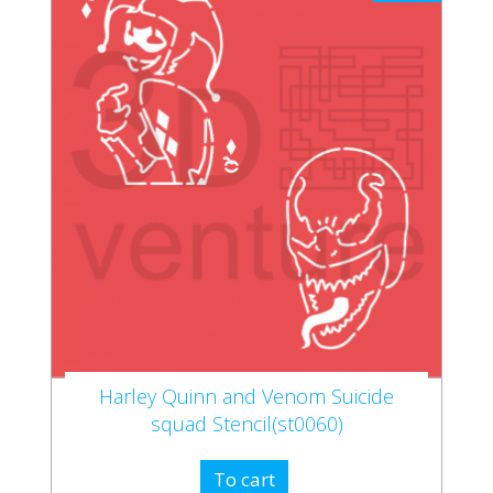
Harley Quinn and Venom Suicide
squad Stencil(st0060)
To cart