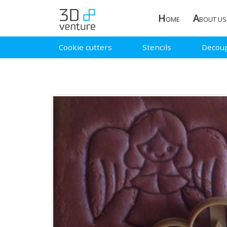
H
A
OME
BOUT US
Cookie cutters
Stencils
Decou