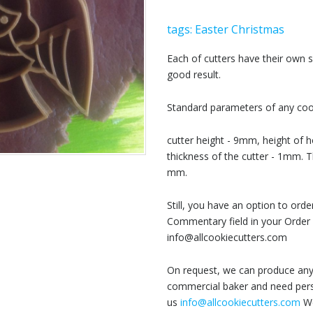
tags:
Easter
Christmas
Each of cutters have their own
good result.
Standard parameters of any cook
cutter height - 9mm, height of h
thickness of the cutter - 1mm. T
mm.
Still, you have an option to or
Commentary field in your Order 
info@allcookiecutters.com
On request, we can produce any 
commercial baker and need perso
us
info@allcookiecutters.com
We