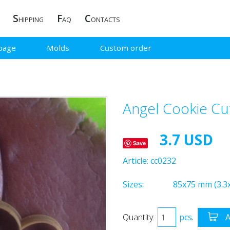
S
F
C
HIPPING
AQ
ONTACTS
page
Molds
Custom order
Angel Cookie Cu
3.7 USD
Save
Article:
cc0232
Sizes:
85x75 mm (3.3x
Quantity:
pcs.
A