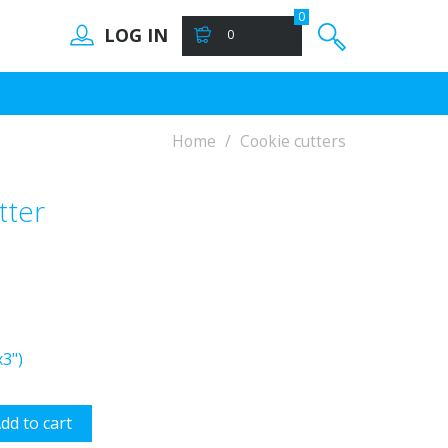
0
LOG IN
0
Home
Cookie cutters
tter
3")
dd to cart