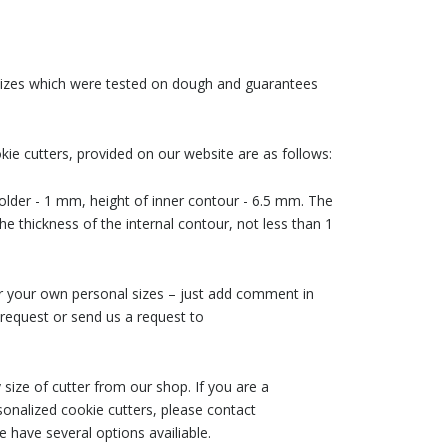
 sizes which were tested on dough and guarantees
ie cutters, provided on our website are as follows:
older - 1 mm, height of inner contour - 6.5 mm. The
he thickness of the internal contour, not less than 1
der your own personal sizes – just add comment in
request or send us a request to
size of cutter from our shop. If you are a
nalized cookie cutters, please contact
 have several options availiable.