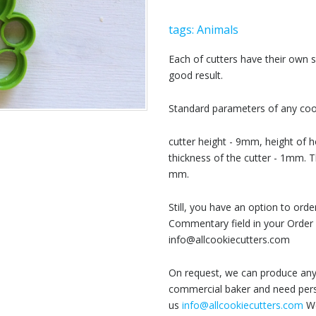
tags:
Animals
Each of cutters have their own
good result.
Standard parameters of any cook
cutter height - 9mm, height of h
thickness of the cutter - 1mm. T
mm.
Still, you have an option to or
Commentary field in your Order 
info@allcookiecutters.com
On request, we can produce any 
commercial baker and need perso
us
info@allcookiecutters.com
We