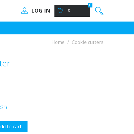
0
LOG IN
0
Home
Cookie cutters
ter
3")
dd to cart