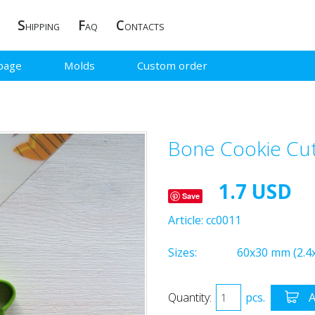
S
F
C
HIPPING
AQ
ONTACTS
page
Molds
Custom order
Bone Cookie Cut
1.7 USD
Save
Article:
cc0011
Sizes:
60x30 mm (2.4x
Quantity:
pcs.
A