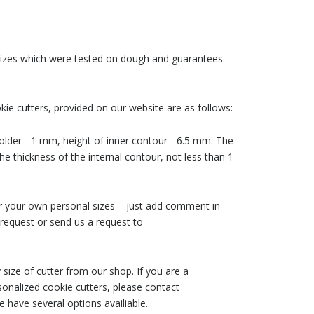
 sizes which were tested on dough and guarantees
ie cutters, provided on our website are as follows:
older - 1 mm, height of inner contour - 6.5 mm. The
he thickness of the internal contour, not less than 1
der your own personal sizes – just add comment in
request or send us a request to
size of cutter from our shop. If you are a
nalized cookie cutters, please contact
 have several options availiable.