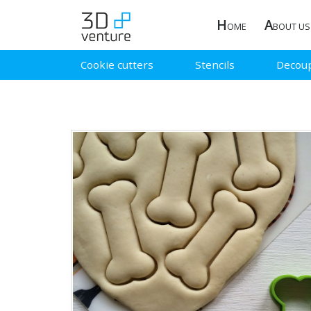
H
A
OME
BOUT US
Cookie cutters
Stencils
Decou