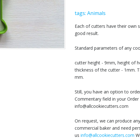
tags:
Animals
Each of cutters have their own
good result.
Standard parameters of any cook
cutter height - 9mm, height of h
thickness of the cutter - 1mm. T
mm.
Still, you have an option to or
Commentary field in your Order 
info@allcookiecutters.com
On request, we can produce any 
commercial baker and need perso
us
info@allcookiecutters.com
We