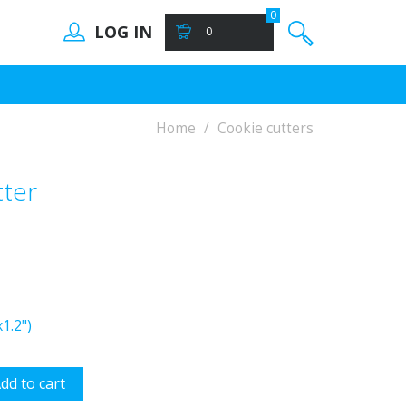
0
LOG IN
0
Home
Cookie cutters
ter
1.2")
dd to cart