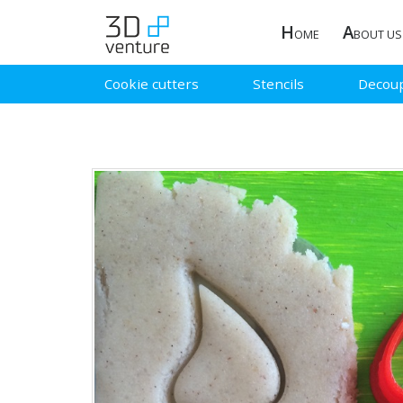
H
A
OME
BOUT US
Cookie cutters
Stencils
Decou