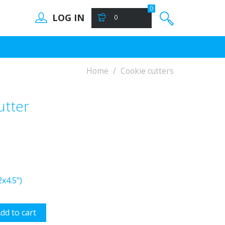
0
LOG IN
0
Home
Cookie cutters
utter
x4.5")
dd to cart