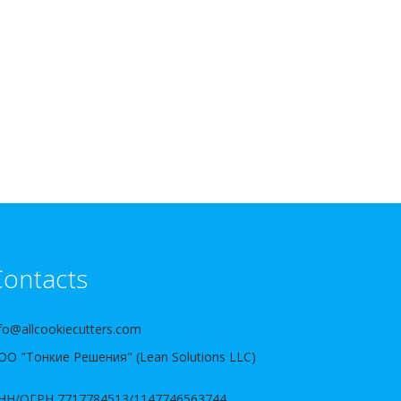
ontacts
fo@allcookiecutters.com
ОО "Тонкие Решения" (Lean Solutions LLC)
НН/ОГРН 7717784513/1147746563744