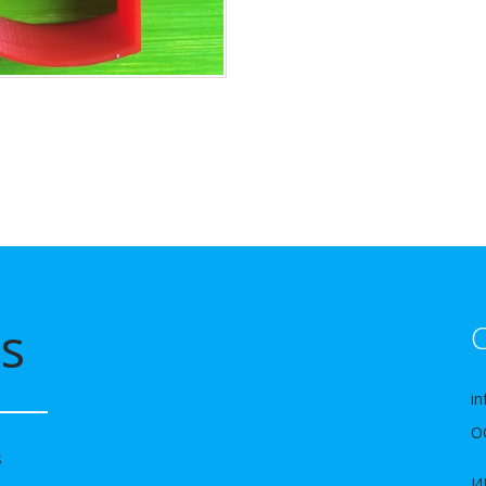
s
C
in
О
s
И