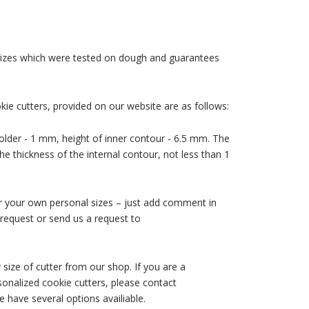
 sizes which were tested on dough and guarantees
ie cutters, provided on our website are as follows:
older - 1 mm, height of inner contour - 6.5 mm. The
he thickness of the internal contour, not less than 1
der your own personal sizes – just add comment in
request or send us a request to
size of cutter from our shop. If you are a
nalized cookie cutters, please contact
 have several options availiable.