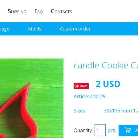
S
F
C
HIPPING
AQ
ONTACTS
page
Molds
Custom order
candle Cookie C
2 USD
Save
Article:
cc0129
Sizes:
30x115 mm (1.2
Quantity:
pcs.
A