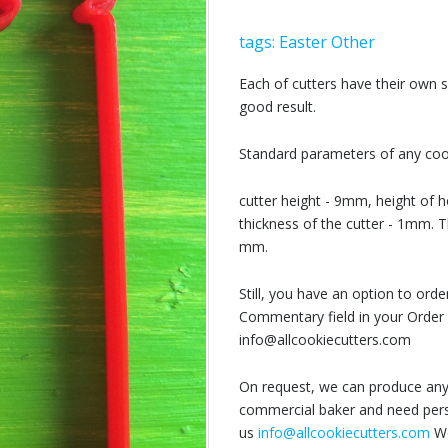
tags:
Easter
Other
Each of cutters have their own
good result.
Standard parameters of any cook
cutter height - 9mm, height of h
thickness of the cutter - 1mm. T
mm.
Still, you have an option to or
Commentary field in your Order 
info@allcookiecutters.com
On request, we can produce any 
commercial baker and need perso
us
info@allcookiecutters.com
We