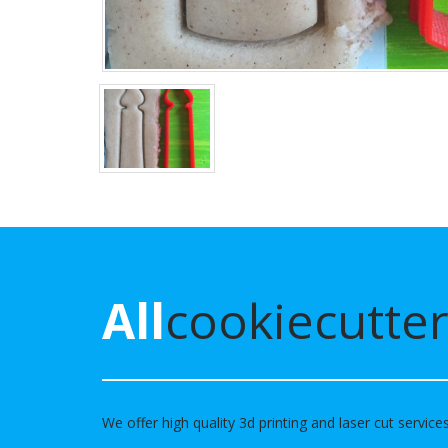
All
cookiecutter
We offer high quality 3d printing and laser cut service