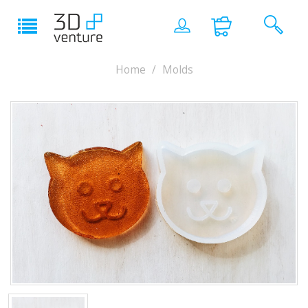
Home
Molds