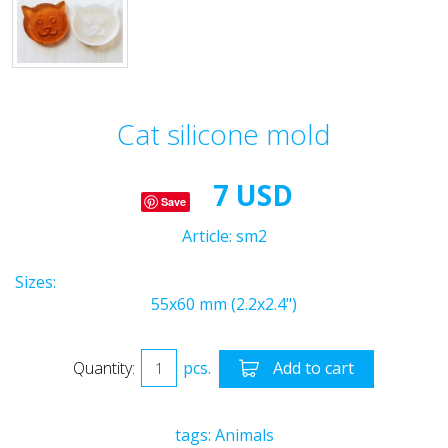
Cat silicone mold
7 USD
Save
Article:
sm2
Sizes:
55x60 mm (2.2x2.4")
Quantity:
pcs.
Add to cart
tags:
Animals