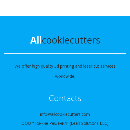
All
cookiecutters
We offer high quality 3d printing and laser cut services
worldwide.
Contacts
info@allcookiecutters.com
ООО "Тонкие Решения" (Lean Solutions LLC)