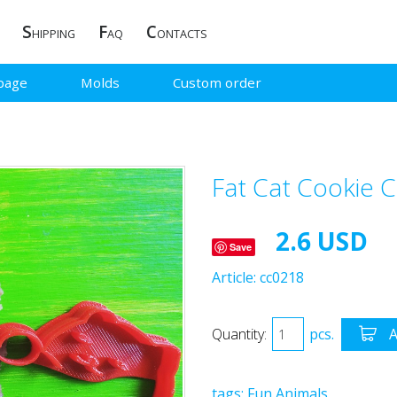
S
F
C
HIPPING
AQ
ONTACTS
page
Molds
Custom order
Fat Cat Cookie C
2.6 USD
Save
Article:
cc0218
Quantity:
pcs.
A
tags:
Fun
Animals