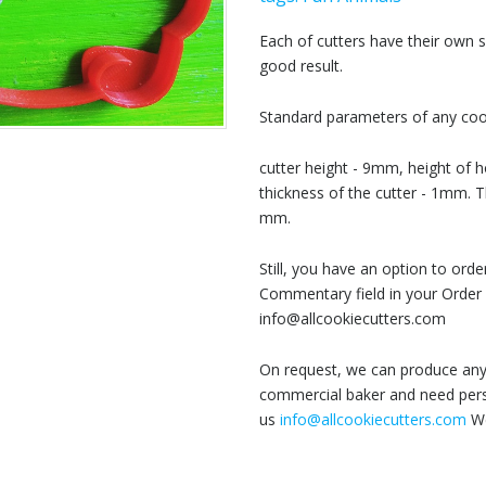
Each of cutters have their own
good result.
Standard parameters of any cook
cutter height - 9mm, height of h
thickness of the cutter - 1mm. T
mm.
Still, you have an option to or
Commentary field in your Order 
info@allcookiecutters.com
On request, we can produce any 
commercial baker and need perso
us
info@allcookiecutters.com
We