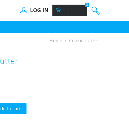
0
LOG IN
0
Home
Cookie cutters
utter
dd to cart