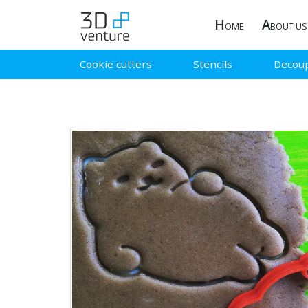
H
A
OME
BOUT US
Cookie cutters
Stencils
Decou