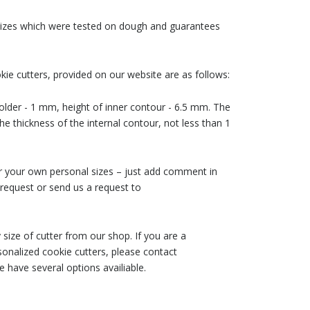
 sizes which were tested on dough and guarantees
ie cutters, provided on our website are as follows:
older - 1 mm, height of inner contour - 6.5 mm. The
he thickness of the internal contour, not less than 1
der your own personal sizes – just add comment in
request or send us a request to
size of cutter from our shop. If you are a
nalized cookie cutters, please contact
 have several options availiable.