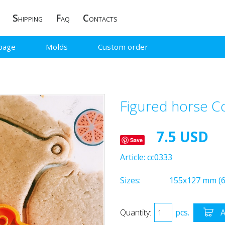
S
F
C
HIPPING
AQ
ONTACTS
page
Molds
Custom order
Figured horse C
7.5 USD
Save
Article:
cc0333
Sizes:
155x127 mm (6
Quantity:
pcs.
A