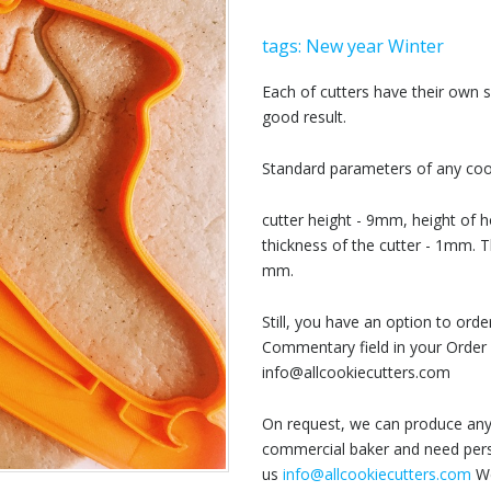
tags:
New year
Winter
Each of cutters have their own
good result.
Standard parameters of any cook
cutter height - 9mm, height of h
thickness of the cutter - 1mm. T
mm.
Still, you have an option to or
Commentary field in your Order 
info@allcookiecutters.com
On request, we can produce any 
commercial baker and need perso
us
info@allcookiecutters.com
We