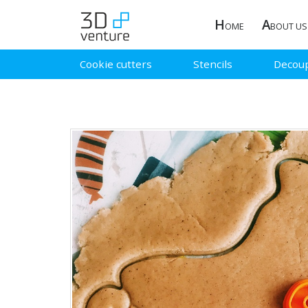
H
A
OME
BOUT US
Cookie cutters
Stencils
Decou