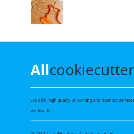
All
cookiecutter
We offer high quality 3d printing and laser cut service
worldwide.
© 2017 Allcookiecutters. All rights reserved.