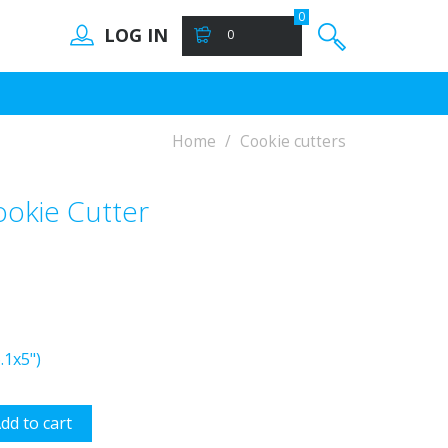
0
LOG IN
0
Home
Cookie cutters
ookie Cutter
.1x5")
dd to cart