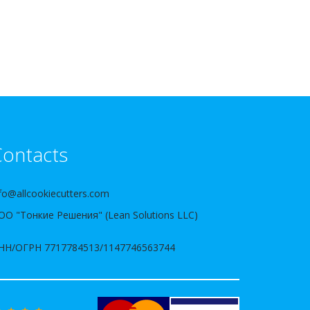
ontacts
fo@allcookiecutters.com
ОО "Тонкие Решения" (Lean Solutions LLC)
НН/ОГРН 7717784513/1147746563744