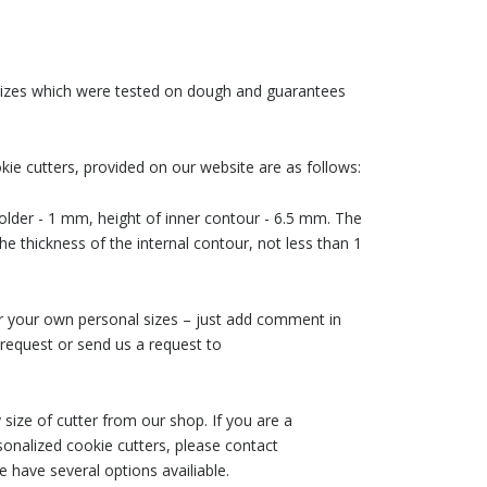
 sizes which were tested on dough and guarantees
ie cutters, provided on our website are as follows:
older - 1 mm, height of inner contour - 6.5 mm. The
he thickness of the internal contour, not less than 1
der your own personal sizes – just add comment in
request or send us a request to
size of cutter from our shop. If you are a
nalized cookie cutters, please contact
 have several options availiable.