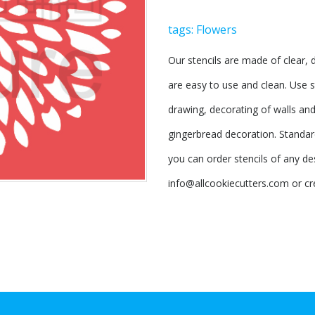
tags:
Flowers
Our stencils are made of clear, d
are easy to use and clean. Use s
drawing, decorating of walls and 
gingerbread decoration. Standard
you can order stencils of any des
info@allcookiecutters.com or cr