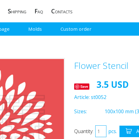
S
F
C
HIPPING
AQ
ONTACTS
page
Molds
Custom order
Flower Stencil
3.5 USD
Save
Article:
st0052
Sizes:
100x100 mm (3.
Quantity:
pcs.
A