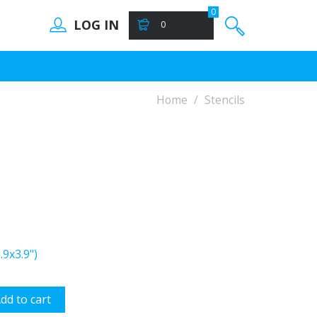
0
LOG IN
0
Home
Stencils
9x3.9")
dd to cart