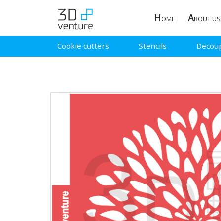
H
A
OME
BOUT US
Cookie cutters
Stencils
Decou