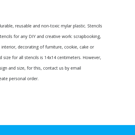
urable, reusable and non-toxic mylar plastic. Stencils
tencils for any DIY and creative work: scrapbooking,
interior, decorating of furniture, cookie, cake or
 size for all stencils is 14x14 centimeters. However,
ign and size, for this, contact us by email
eate personal order.