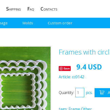
S
F
C
HIPPING
AQ
ONTACTS
page
Molds
Custom order
Frames with circ
9.4 USD
Save
Article:
cc0142
Quantity:
pcs.
A
tags:
Frame
Other