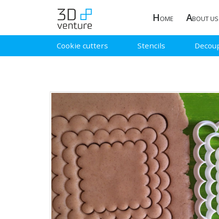
H
A
OME
BOUT US
Cookie cutters
Stencils
Decou