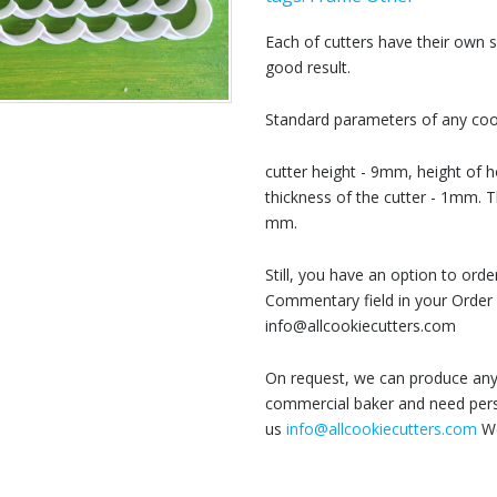
Each of cutters have their own
good result.
Standard parameters of any cook
cutter height - 9mm, height of h
thickness of the cutter - 1mm. T
mm.
Still, you have an option to or
Commentary field in your Order 
info@allcookiecutters.com
On request, we can produce any 
commercial baker and need perso
us
info@allcookiecutters.com
We