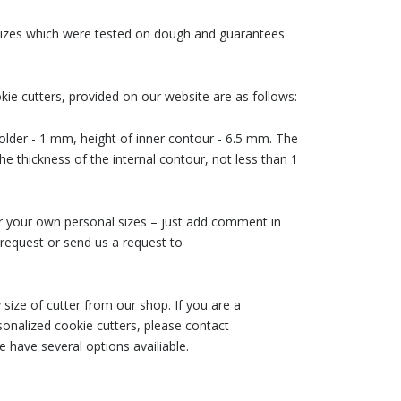
 sizes which were tested on dough and guarantees
ie cutters, provided on our website are as follows:
older - 1 mm, height of inner contour - 6.5 mm. The
he thickness of the internal contour, not less than 1
der your own personal sizes – just add comment in
request or send us a request to
size of cutter from our shop. If you are a
nalized cookie cutters, please contact
 have several options availiable.