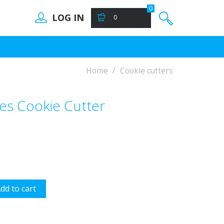
0
LOG IN
0
Home
Cookie cutters
les Cookie Cutter
dd to cart