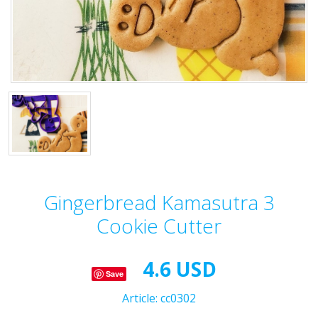
Gingerbread Kamasutra 3
Cookie Cutter
4.6 USD
Save
Article:
cc0302