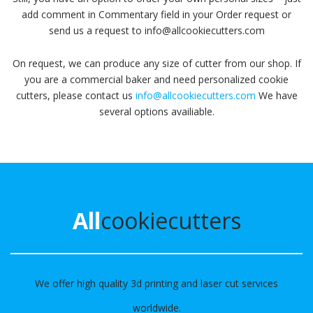
add comment in Commentary field in your Order request or
send us a request to info@allcookiecutters.com
On request, we can produce any size of cutter from our shop. If
you are a commercial baker and need personalized cookie
cutters, please contact us
info@allcookiecutters.com
We have
several options availiable.
All
cookiecutters
We offer high quality 3d printing and laser cut services
worldwide.