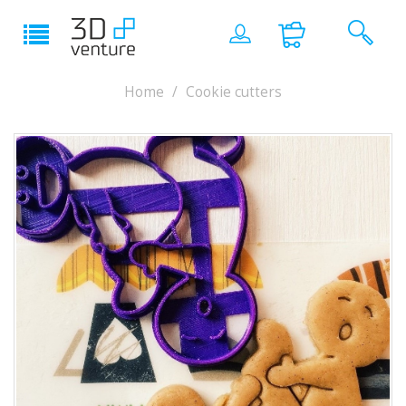
Home
Cookie cutters