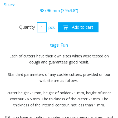
Sizes:
98x96 mm (3.9x3.8")
Quantity:
pcs.
Add to cart
tags:
Fun
Each of cutters have their own sizes which were tested on
dough and guarantees good result.
Standard parameters of any cookie cutters, provided on our
website are as follows:
cutter height - 9mm, height of holder - 1 mm, height of inner
contour - 6.5 mm. The thickness of the cutter - 1mm. The
thickness of the internal contour, not less than 1 mm.
Still, you have an option to order your own personal sizes – just