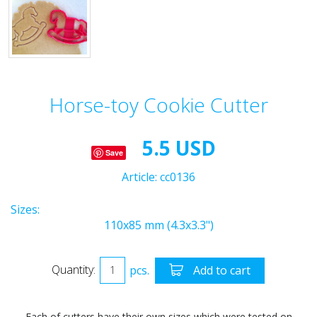
Horse-toy Cookie Cutter
5.5 USD
Save
Article:
cc0136
Sizes:
110x85 mm (4.3x3.3")
Quantity:
pcs.
Add to cart
Each of cutters have their own sizes which were tested on