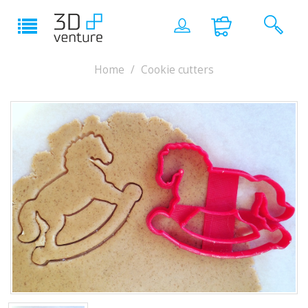
Home
Cookie cutters