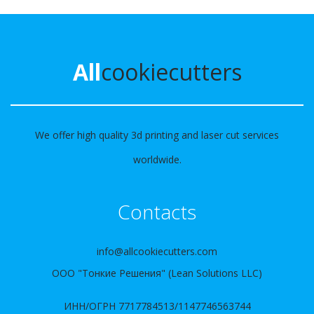
All
cookiecutters
We offer high quality 3d printing and laser cut services
worldwide.
Contacts
info@allcookiecutters.com
ООО "Тонкие Решения" (Lean Solutions LLC)
ИНН/ОГРН 7717784513/1147746563744