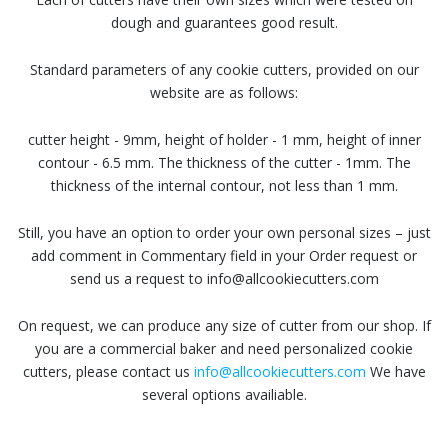
dough and guarantees good result.
Standard parameters of any cookie cutters, provided on our
website are as follows:
cutter height - 9mm, height of holder - 1 mm, height of inner
contour - 6.5 mm. The thickness of the cutter - 1mm. The
thickness of the internal contour, not less than 1 mm.
Still, you have an option to order your own personal sizes – just
add comment in Commentary field in your Order request or
send us a request to info@allcookiecutters.com
On request, we can produce any size of cutter from our shop. If
you are a commercial baker and need personalized cookie
cutters, please contact us
info@allcookiecutters.com
We have
several options availiable.