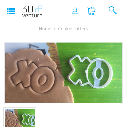
Home
Cookie cutters