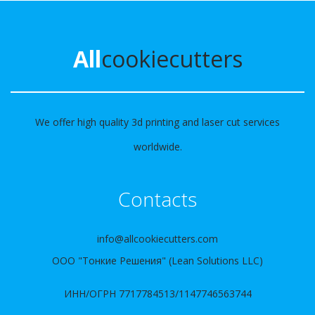
All
cookiecutters
We offer high quality 3d printing and laser cut services
worldwide.
Contacts
info@allcookiecutters.com
ООО "Тонкие Решения" (Lean Solutions LLC)
ИНН/ОГРН 7717784513/1147746563744