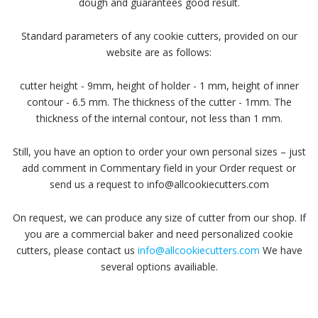
dough and guarantees good result.
Standard parameters of any cookie cutters, provided on our
website are as follows:
cutter height - 9mm, height of holder - 1 mm, height of inner
contour - 6.5 mm. The thickness of the cutter - 1mm. The
thickness of the internal contour, not less than 1 mm.
Still, you have an option to order your own personal sizes – just
add comment in Commentary field in your Order request or
send us a request to info@allcookiecutters.com
On request, we can produce any size of cutter from our shop. If
you are a commercial baker and need personalized cookie
cutters, please contact us
info@allcookiecutters.com
We have
several options availiable.