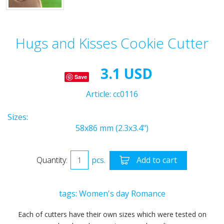
Hugs and Kisses Cookie Cutter
3.1 USD
Save
Article:
cc0116
Sizes:
58x86 mm (2.3x3.4")
Quantity:
pcs.
Add to cart
tags:
Women's day
Romance
Each of cutters have their own sizes which were tested on