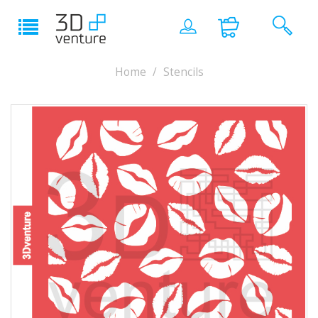
Home
Stencils