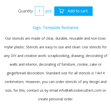
Quantity:
pcs.
Add to cart
tags:
Template
Romance
Our stencils are made of clear, durable, reusable and non-toxic
mylar plastic. Stencils are easy to use and clean. Use stencils for
any DIY and creative work: scrapbooking, drawing, decorating of
walls and interior, decorating of furniture, cookie, cake or
gingerbread decoration. Standard size for all stencils is 14x14
centimeters. However, you can order stencils of any design and
size, for this, contact us by email info@allcookiecutters.com or
create personal order.