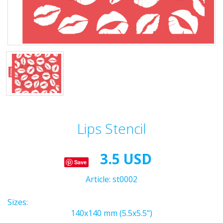
Lips Stencil
3.5 USD
Save
Article:
st0002
Sizes:
140x140 mm (5.5x5.5")