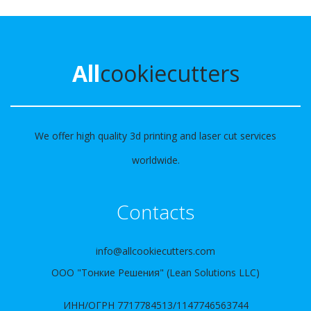
All
cookiecutters
We offer high quality 3d printing and laser cut services
worldwide.
Contacts
info@allcookiecutters.com
ООО "Тонкие Решения" (Lean Solutions LLC)
ИНН/ОГРН 7717784513/1147746563744