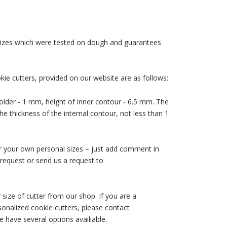
 sizes which were tested on dough and guarantees
ie cutters, provided on our website are as follows:
older - 1 mm, height of inner contour - 6.5 mm. The
he thickness of the internal contour, not less than 1
der your own personal sizes – just add comment in
request or send us a request to
size of cutter from our shop. If you are a
nalized cookie cutters, please contact
 have several options availiable.