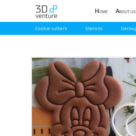
H
A
OME
BOUT US
Cookie cutters
Stencils
Decou