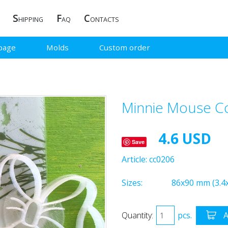
S
F
C
HIPPING
AQ
ONTACTS
page
Molds
Custom order
Minnie Mouse Co
4.6 USD
Save
Article:
cc0206
Sizes:
86x90 mm (3.4x
Quantity:
pcs.
A