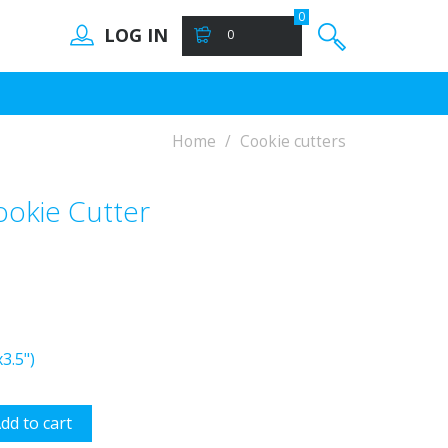
0
LOG IN
0
Home
Cookie cutters
okie Cutter
3.5")
dd to cart