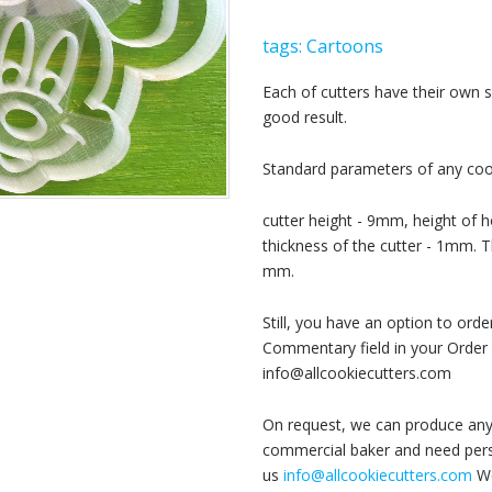
tags:
Cartoons
Each of cutters have their own
good result.
Standard parameters of any cook
cutter height - 9mm, height of h
thickness of the cutter - 1mm. T
mm.
Still, you have an option to or
Commentary field in your Order 
info@allcookiecutters.com
On request, we can produce any 
commercial baker and need perso
us
info@allcookiecutters.com
We