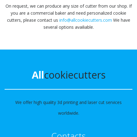
On request, we can produce any size of cutter from our shop. If
you are a commercial baker and need personalized cookie
cutters, please contact us
info@allcookiecutters.com
We have
several options availiable.
All
cookiecutters
We offer high quality 3d printing and laser cut services
worldwide.
Contacts