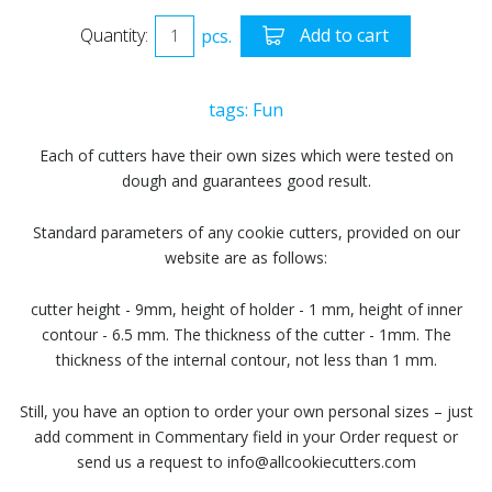
Quantity:
pcs.
Add to cart
tags:
Fun
Each of cutters have their own sizes which were tested on
dough and guarantees good result.
Standard parameters of any cookie cutters, provided on our
website are as follows:
cutter height - 9mm, height of holder - 1 mm, height of inner
contour - 6.5 mm. The thickness of the cutter - 1mm. The
thickness of the internal contour, not less than 1 mm.
Still, you have an option to order your own personal sizes – just
add comment in Commentary field in your Order request or
send us a request to info@allcookiecutters.com