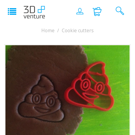
Home
Cookie cutters