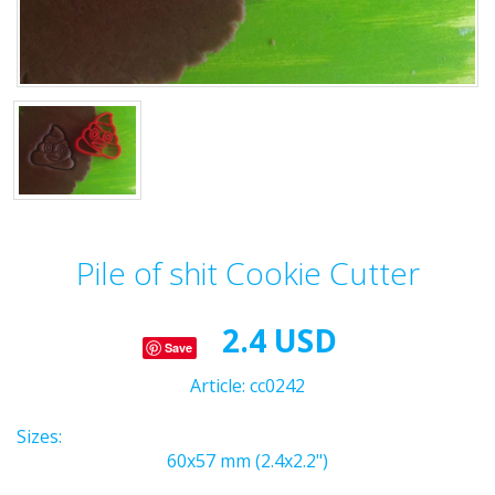
Pile of shit Cookie Cutter
2.4 USD
Save
Article:
cc0242
Sizes:
60x57 mm (2.4x2.2")