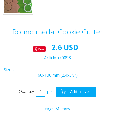
Round medal Cookie Cutter
2.6 USD
Save
Article:
cc0098
Sizes:
60x100 mm (2.4x3.9")
Quantity:
pcs.
Add to cart
tags:
Military