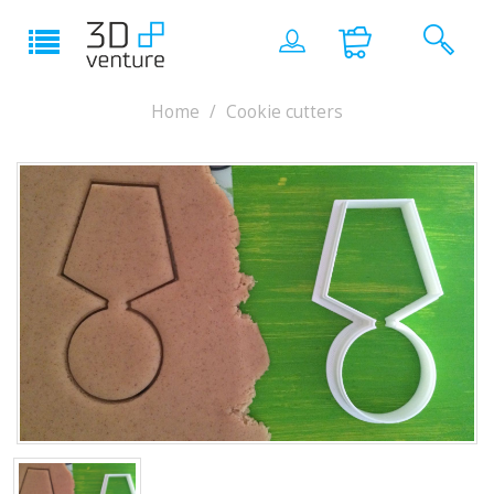
Home
Cookie cutters