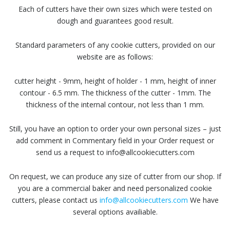
Each of cutters have their own sizes which were tested on
dough and guarantees good result.
Standard parameters of any cookie cutters, provided on our
website are as follows:
cutter height - 9mm, height of holder - 1 mm, height of inner
contour - 6.5 mm. The thickness of the cutter - 1mm. The
thickness of the internal contour, not less than 1 mm.
Still, you have an option to order your own personal sizes – just
add comment in Commentary field in your Order request or
send us a request to info@allcookiecutters.com
On request, we can produce any size of cutter from our shop. If
you are a commercial baker and need personalized cookie
cutters, please contact us
info@allcookiecutters.com
We have
several options availiable.