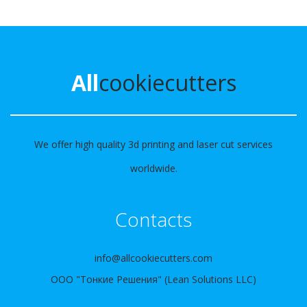
All
cookiecutters
We offer high quality 3d printing and laser cut services
worldwide.
Contacts
info@allcookiecutters.com
ООО "Тонкие Решения" (Lean Solutions LLC)