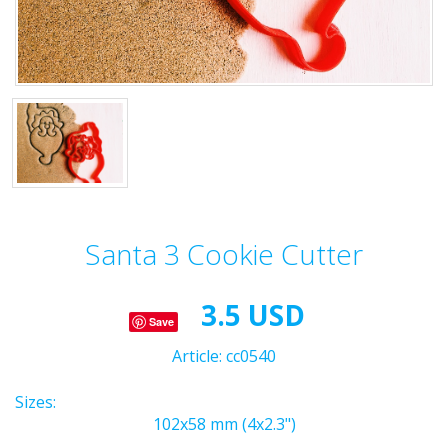
Santa 3 Cookie Cutter
3.5 USD
Save
Article:
cc0540
Sizes:
102x58 mm (4x2.3")