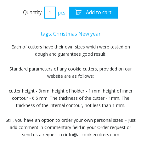
Quantity:
pcs.
Add to cart
tags:
Christmas
New year
Each of cutters have their own sizes which were tested on
dough and guarantees good result.
Standard parameters of any cookie cutters, provided on our
website are as follows:
cutter height - 9mm, height of holder - 1 mm, height of inner
contour - 6.5 mm. The thickness of the cutter - 1mm. The
thickness of the internal contour, not less than 1 mm.
Still, you have an option to order your own personal sizes – just
add comment in Commentary field in your Order request or
send us a request to info@allcookiecutters.com