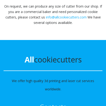
On request, we can produce any size of cutter from our shop. If
you are a commercial baker and need personalized cookie
cutters, please contact us
info@allcookiecutters.com
We have
several options availiable.
All
cookiecutters
We offer high quality 3d printing and laser cut services
worldwide.