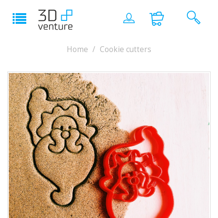
Home
Cookie cutters