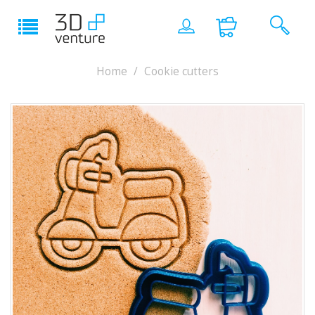
Home
Cookie cutters