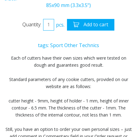
85x90 mm (3.3x3.5")
Quantity:
pcs.
Add to cart
tags:
Sport
Other
Technics
Each of cutters have their own sizes which were tested on
dough and guarantees good result.
Standard parameters of any cookie cutters, provided on our
website are as follows:
cutter height - 9mm, height of holder - 1 mm, height of inner
contour - 6.5 mm. The thickness of the cutter - 1mm. The
thickness of the internal contour, not less than 1 mm.
Still, you have an option to order your own personal sizes – just
add comment in Commentary field in your Order request or