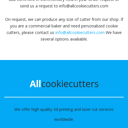
send us a request to info@allcookiecutters.com
On request, we can produce any size of cutter from our shop. If
you are a commercial baker and need personalized cookie
cutters, please contact us
info@allcookiecutters.com
We have
several options availiable.
All
cookiecutters
We offer high quality 3d printing and laser cut services
worldwide.