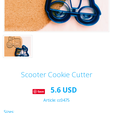
Scooter Cookie Cutter
5.6 USD
Save
Article:
cc0475
Sizes: