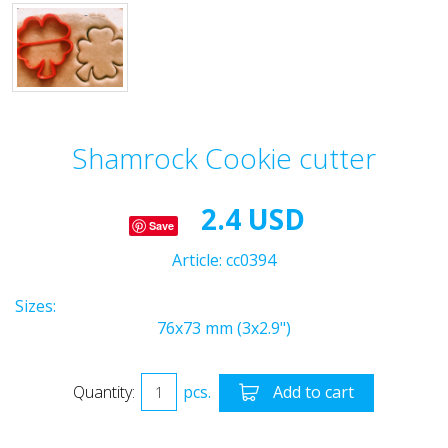
Shamrock Cookie cutter
2.4 USD
Save
Article:
cc0394
Sizes:
76x73 mm (3x2.9")
Quantity:
pcs.
Add to cart