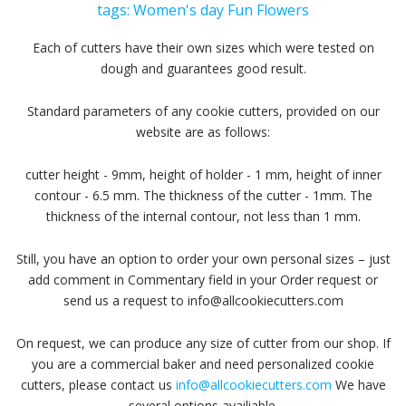
tags:
Women's day
Fun
Flowers
Each of cutters have their own sizes which were tested on
dough and guarantees good result.
Standard parameters of any cookie cutters, provided on our
website are as follows:
cutter height - 9mm, height of holder - 1 mm, height of inner
contour - 6.5 mm. The thickness of the cutter - 1mm. The
thickness of the internal contour, not less than 1 mm.
Still, you have an option to order your own personal sizes – just
add comment in Commentary field in your Order request or
send us a request to info@allcookiecutters.com
On request, we can produce any size of cutter from our shop. If
you are a commercial baker and need personalized cookie
cutters, please contact us
info@allcookiecutters.com
We have
several options availiable.