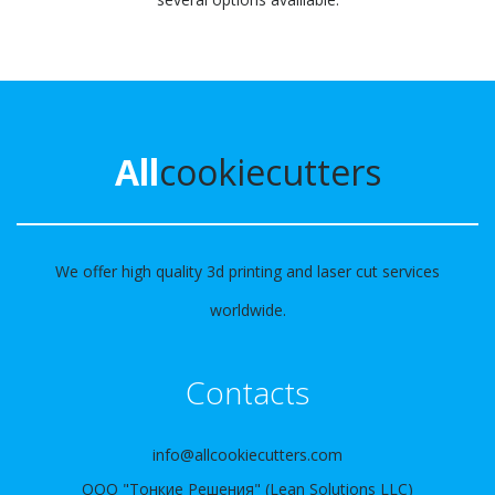
All
cookiecutters
We offer high quality 3d printing and laser cut services
worldwide.
Contacts
info@allcookiecutters.com
ООО "Тонкие Решения" (Lean Solutions LLC)