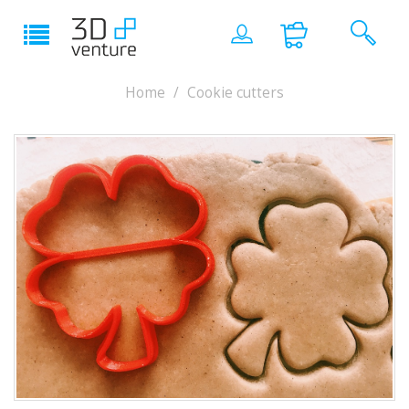
Home
Cookie cutters