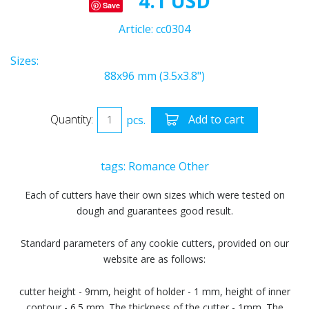
4.1 USD
Save
Article:
cc0304
Sizes:
88x96 mm (3.5x3.8")
Quantity:
pcs.
Add to cart
tags:
Romance
Other
Each of cutters have their own sizes which were tested on
dough and guarantees good result.
Standard parameters of any cookie cutters, provided on our
website are as follows:
cutter height - 9mm, height of holder - 1 mm, height of inner
contour - 6.5 mm. The thickness of the cutter - 1mm. The