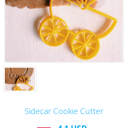
Sidecar Cookie Cutter