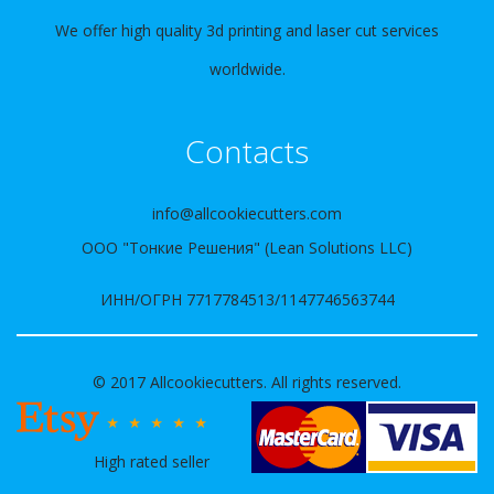
We offer high quality 3d printing and laser cut services
worldwide.
Contacts
info@allcookiecutters.com
ООО "Тонкие Решения" (Lean Solutions LLC)
ИНН/ОГРН 7717784513/1147746563744
© 2017 Allcookiecutters. All rights reserved.
High rated seller