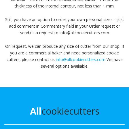
thickness of the internal contour, not less than 1 mm.
Still, you have an option to order your own personal sizes – just
add comment in Commentary field in your Order request or
send us a request to info@allcookiecutters.com
On request, we can produce any size of cutter from our shop. If
you are a commercial baker and need personalized cookie
cutters, please contact us
info@allcookiecutters.com
We have
several options availiable.
All
cookiecutters