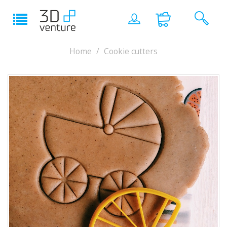
Home
Cookie cutters