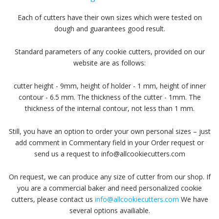
Each of cutters have their own sizes which were tested on
dough and guarantees good result.
Standard parameters of any cookie cutters, provided on our
website are as follows:
cutter height - 9mm, height of holder - 1 mm, height of inner
contour - 6.5 mm. The thickness of the cutter - 1mm. The
thickness of the internal contour, not less than 1 mm.
Still, you have an option to order your own personal sizes – just
add comment in Commentary field in your Order request or
send us a request to info@allcookiecutters.com
On request, we can produce any size of cutter from our shop. If
you are a commercial baker and need personalized cookie
cutters, please contact us
info@allcookiecutters.com
We have
several options availiable.