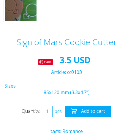
Sign of Mars Cookie Cutter
3.5 USD
Save
Article:
cc0103
Sizes:
85x120 mm (3.3x4.7")
Quantity:
pcs.
Add to cart
tags:
Romance