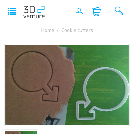
Home
Cookie cutters