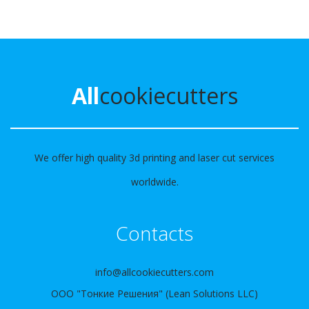
All
cookiecutters
We offer high quality 3d printing and laser cut services
worldwide.
Contacts
info@allcookiecutters.com
ООО "Тонкие Решения" (Lean Solutions LLC)