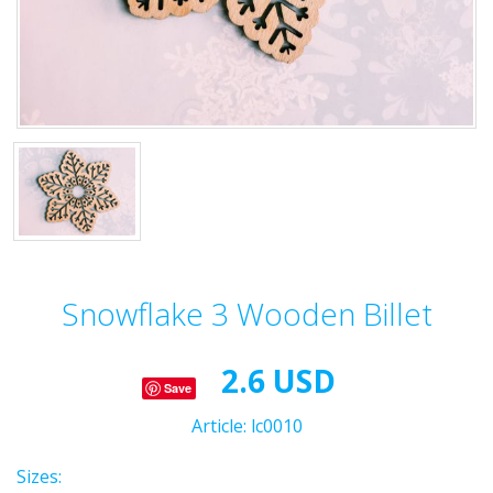
Snowflake 3 Wooden Billet
2.6 USD
Save
Article:
lc0010
Sizes: