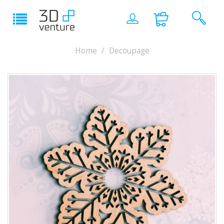
Home
Decoupage