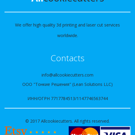
We offer high quality 3d printing and laser cut services
worldwide.
Contacts
info@allcookiecutters.com
ООО "Тонкие Решения" (Lean Solutions LLC)
ИНН/ОГРН 7717784513/1147746563744
© 2017 Allcookiecutters. All rights reserved.