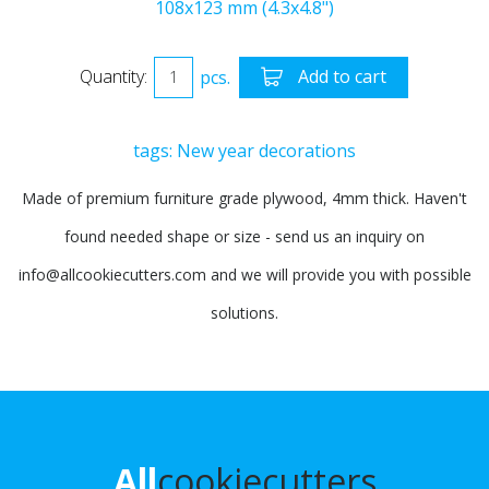
108x123 mm (4.3x4.8")
Quantity:
pcs.
Add to cart
tags:
New year decorations
Made of premium furniture grade plywood, 4mm thick. Haven't
found needed shape or size - send us an inquiry on
info@allcookiecutters.com and we will provide you with possible
solutions.
All
cookiecutters