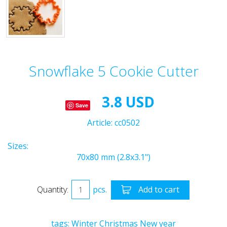
Snowflake 5 Cookie Cutter
3.8 USD
Save
Article:
cc0502
Sizes:
70x80 mm (2.8x3.1")
Quantity:
pcs.
Add to cart
tags:
Winter
Christmas
New year