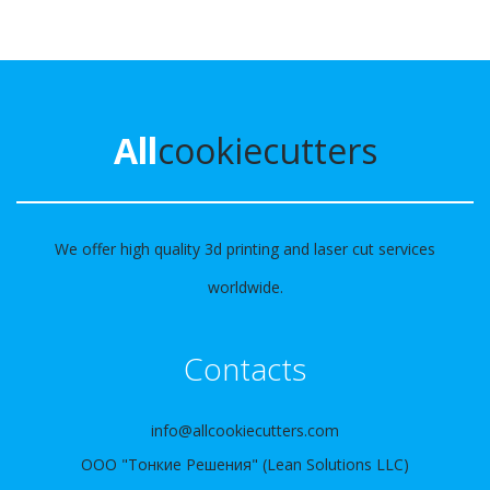
All
cookiecutters
We offer high quality 3d printing and laser cut services
worldwide.
Contacts
info@allcookiecutters.com
ООО "Тонкие Решения" (Lean Solutions LLC)