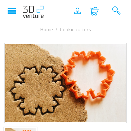
Home
Cookie cutters