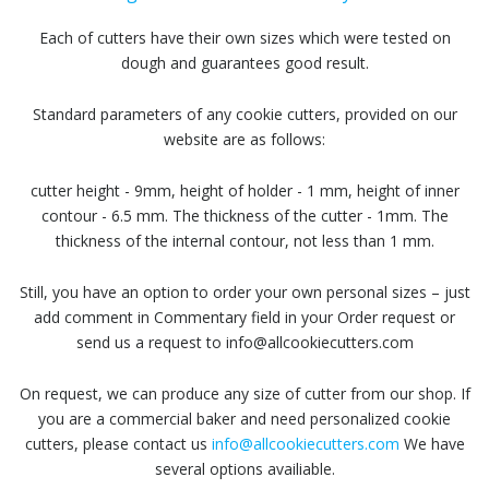
Each of cutters have their own sizes which were tested on
dough and guarantees good result.
Standard parameters of any cookie cutters, provided on our
website are as follows:
cutter height - 9mm, height of holder - 1 mm, height of inner
contour - 6.5 mm. The thickness of the cutter - 1mm. The
thickness of the internal contour, not less than 1 mm.
Still, you have an option to order your own personal sizes – just
add comment in Commentary field in your Order request or
send us a request to info@allcookiecutters.com
On request, we can produce any size of cutter from our shop. If
you are a commercial baker and need personalized cookie
cutters, please contact us
info@allcookiecutters.com
We have
several options availiable.