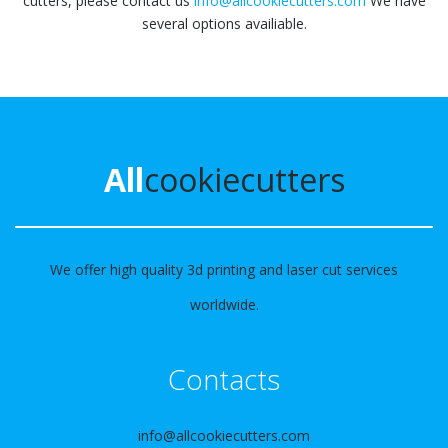
cutters, please contact us
info@allcookiecutters.com
We have
several options availiable.
All
cookiecutters
We offer high quality 3d printing and laser cut services
worldwide.
Contacts
info@allcookiecutters.com