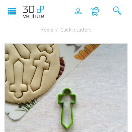
Home
Cookie cutters