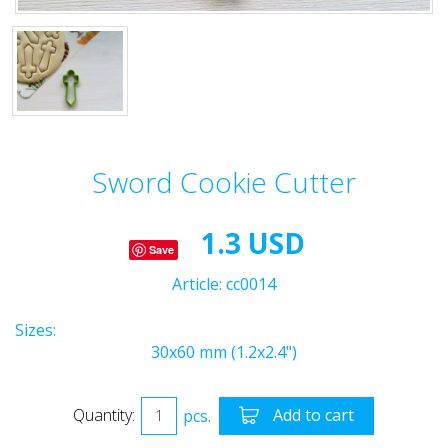
Sword Cookie Cutter
1.3 USD
Save
Article:
cc0014
Sizes:
30x60 mm (1.2x2.4")
Quantity:
pcs.
Add to cart