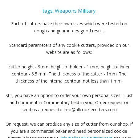
tags:
Weapons
Military
Each of cutters have their own sizes which were tested on
dough and guarantees good result.
Standard parameters of any cookie cutters, provided on our
website are as follows:
cutter height - 9mm, height of holder - 1 mm, height of inner
contour - 6.5 mm. The thickness of the cutter - 1mm. The
thickness of the internal contour, not less than 1 mm.
Still, you have an option to order your own personal sizes – just
add comment in Commentary field in your Order request or
send us a request to info@allcookiecutters.com
On request, we can produce any size of cutter from our shop. If
you are a commercial baker and need personalized cookie