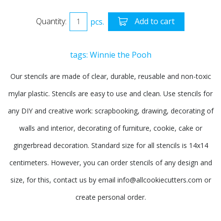
Quantity:
pcs.
Add to cart
tags:
Winnie the Pooh
Our stencils are made of clear, durable, reusable and non-toxic
mylar plastic. Stencils are easy to use and clean. Use stencils for
any DIY and creative work: scrapbooking, drawing, decorating of
walls and interior, decorating of furniture, cookie, cake or
gingerbread decoration. Standard size for all stencils is 14x14
centimeters. However, you can order stencils of any design and
size, for this, contact us by email info@allcookiecutters.com or
create personal order.