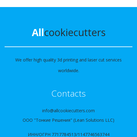
All
cookiecutters
We offer high quality 3d printing and laser cut services
worldwide.
Contacts
info@allcookiecutters.com
ООО "Тонкие Решения" (Lean Solutions LLC)
ИНН/ОГРН 7717784513/1147746563744