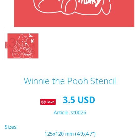
Winnie the Pooh Stencil
3.5 USD
Save
Article:
st0026
Sizes:
125x120 mm (4.9x4.7")