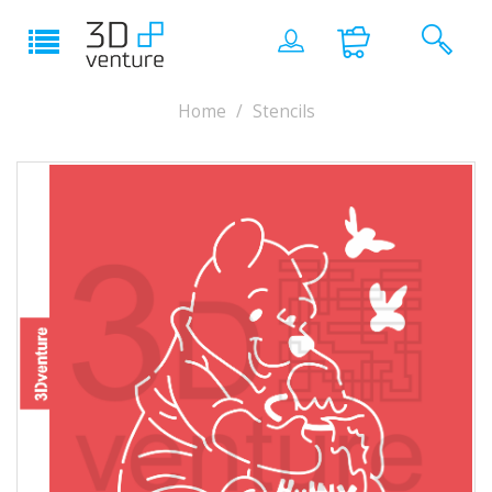
Home
Stencils